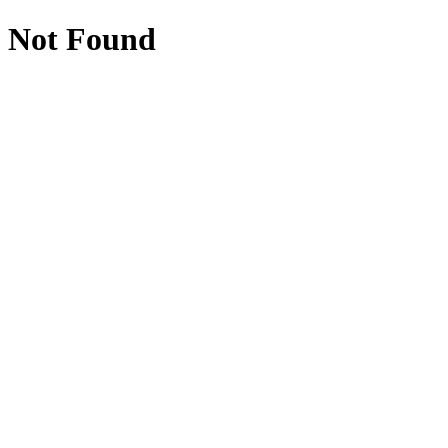
Not Found