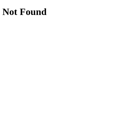
Not Found