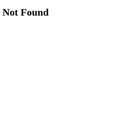
Not Found