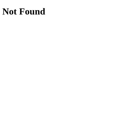
Not Found