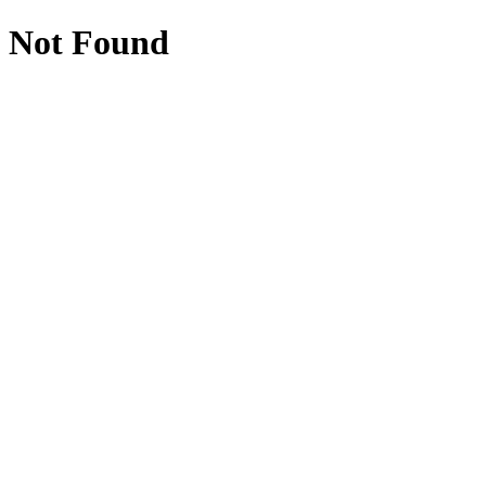
Not Found