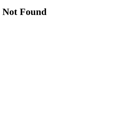
Not Found