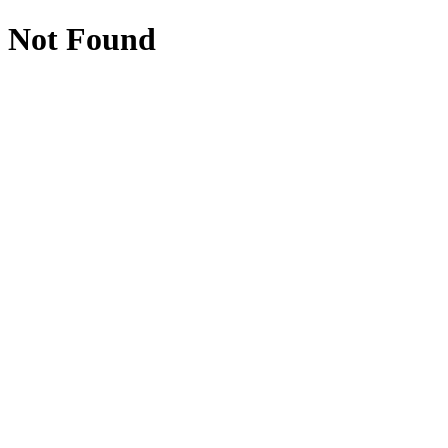
Not Found