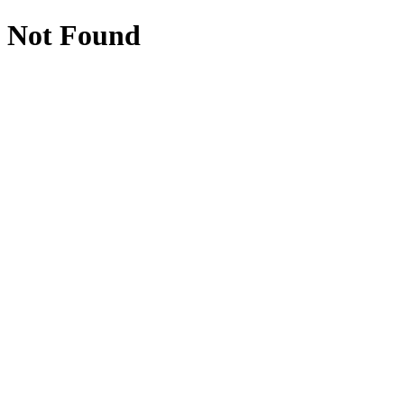
Not Found