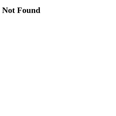
Not Found